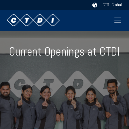
CTDI Global
Current Openings at CTDI