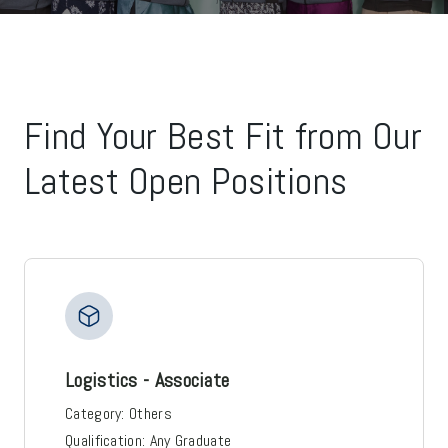
Find Your Best Fit from Our
Latest Open Positions
Logistics - Associate
Category:
Others
Qualification:
Any Graduate