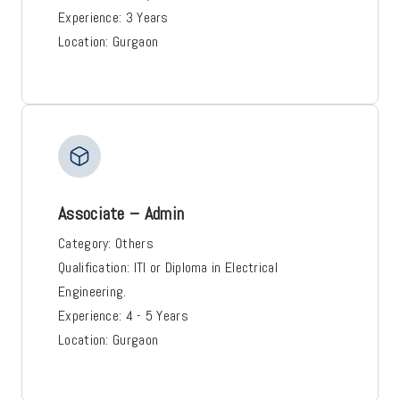
Experience:
3 Years
Location:
Gurgaon
Associate – Admin
Category:
Others
Qualification:
ITI or Diploma in Electrical
Engineering.
Experience:
4 - 5 Years
Location:
Gurgaon