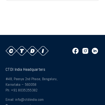
CTDI India Headquarters
#48, Peenya 2nd Phase, Bengaluru,
Karnataka – 560058
Ph: +91 8035255382
Email:
info@ctdiindia.com