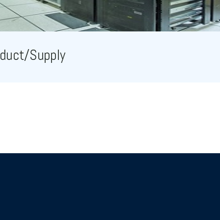
duct/Supply