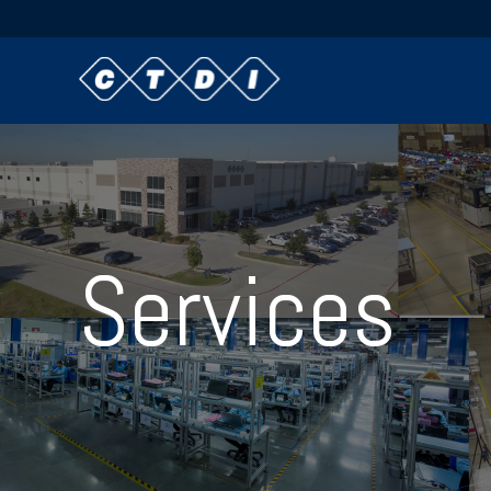
Services