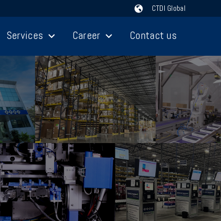
CTDI Global
Services
Career
Contact us