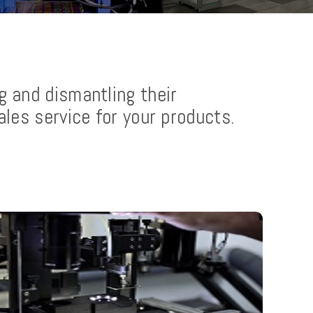
g and dismantling their
ales service for your products.