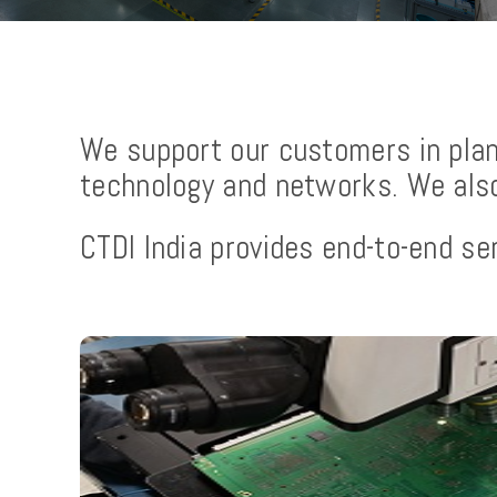
We support our customers in plann
technology and networks. We also 
CTDI India provides end-to-end ser