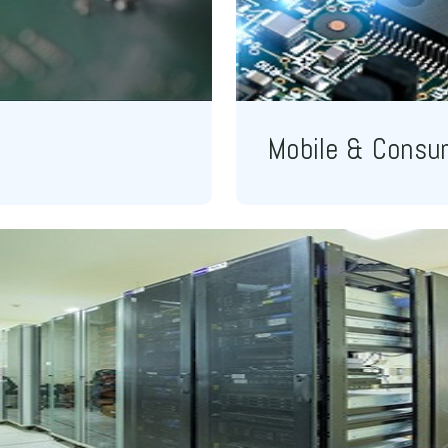
Mobile & Consu