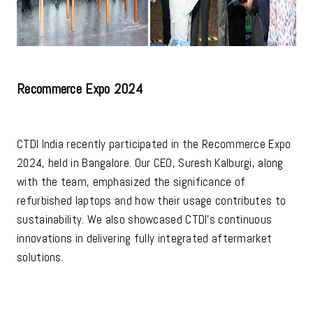
Recommerce Expo 2024
CTDI India recently participated in the Recommerce Expo
2024, held in Bangalore. Our CEO, Suresh Kalburgi, along
with the team, emphasized the significance of
refurbished laptops and how their usage contributes to
sustainability. We also showcased CTDI's continuous
innovations in delivering fully integrated aftermarket
solutions.