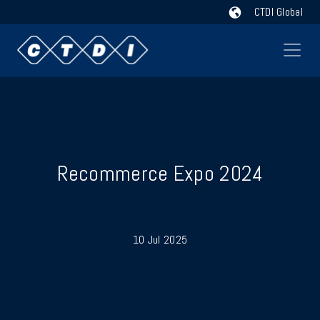
CTDI Global
Recommerce Expo 2024
10 Jul 2025