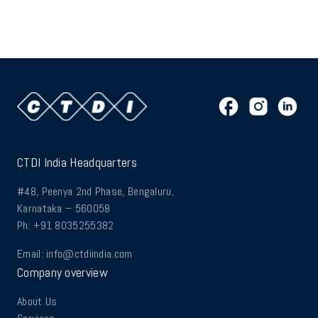
CTDI India Headquarters
#48, Peenya 2nd Phase, Bengaluru,
Karnataka – 560058
Ph: +91 8035255382
Email:
info@ctdiindia.com
Company overview
About Us